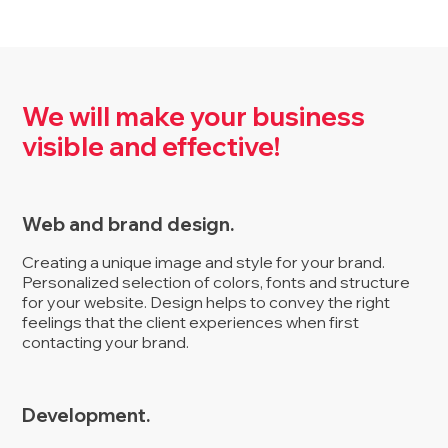
We will make your business
visible and effective!
Web and brand design.
Creating a unique image and style for your brand.
Personalized selection of colors, fonts and structure
for your website. Design helps to convey the right
feelings that the client experiences when first
contacting your brand.
Development.