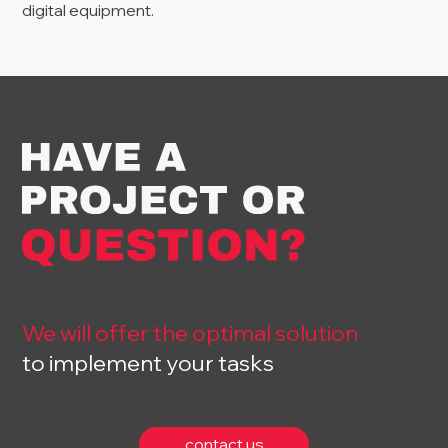
digital equipment.
We will offer the optimal solution
to implement your tasks
contact us