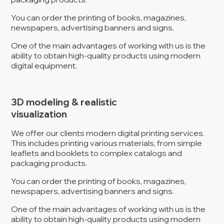
You can order the printing of books, magazines,
newspapers, advertising banners and signs.
One of the main advantages of working with us is the
ability to obtain high-quality products using modern
digital equipment.
3D modeling & realistic
visualization
We offer our clients modern digital printing services.
This includes printing various materials, from simple
leaflets and booklets to complex catalogs and
packaging products.
You can order the printing of books, magazines,
newspapers, advertising banners and signs.
One of the main advantages of working with us is the
ability to obtain high-quality products using modern