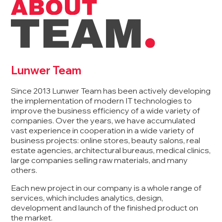
Lunwer Team
Since 2013 Lunwer Team has been actively developing
the implementation of modern IT technologies to
improve the business efficiency of a wide variety of
companies. Over the years, we have accumulated
vast experience in cooperation in a wide variety of
business projects: online stores, beauty salons, real
estate agencies, architectural bureaus, medical clinics,
large companies selling raw materials, and many
others.
Each new project in our company is a whole range of
services, which includes analytics, design,
development and launch of the finished product on
the market.